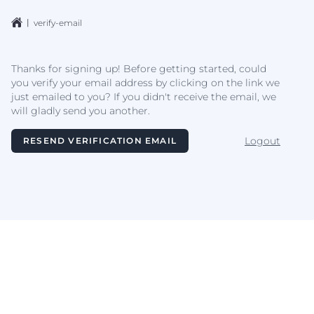
|
verify-email
Thanks for signing up! Before getting started, could
you verify your email address by clicking on the link we
just emailed to you? If you didn't receive the email, we
will gladly send you another.
Logout
RESEND VERIFICATION EMAIL